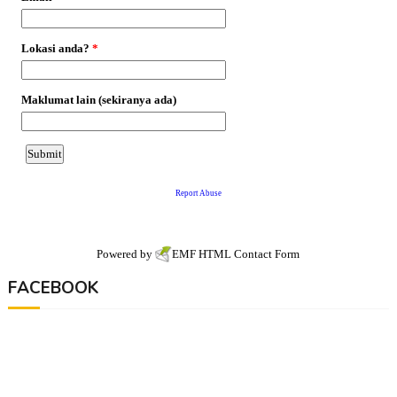
Powered by
EMF
HTML Contact Form
FACEBOOK