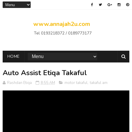
www.annajah2u.com
Tel 0193218372 / 0189773177
HOME
Auto Assist Etiqa Takaful
Rashdan Etiqa
8:55 AM
motor takaful
,
takaful am