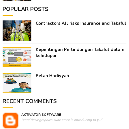
POPULAR POSTS
Contractors All risks Insurance and Takaful
Kepentingan Perlindungan Takaful dalam
kehidupan
Pelan Hadiyyah
RECENT COMMENTS
ACTIVATOR SOFTWARE
"coreldraw graphics suite crack is introducing to y..."