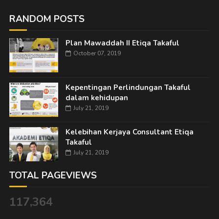
RANDOM POSTS
Plan Mawaddah II Etiqa Takaful
October 07, 2019
Kepentingan Perlindungan Takaful
dalam kehidupan
July 21, 2019
Kelebihan Kerjaya Consultant Etiqa
Takaful
July 21, 2019
TOTAL PAGEVIEWS
117,364