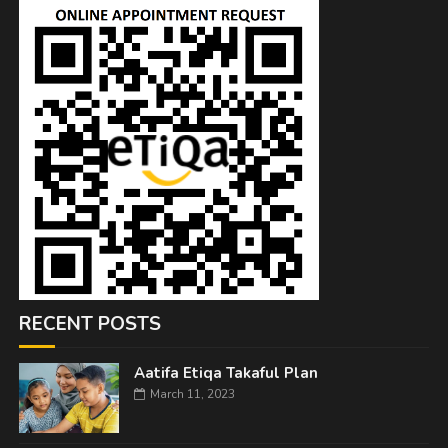
RECENT POSTS
Aatifa Etiqa Takaful Plan
March 11, 2023