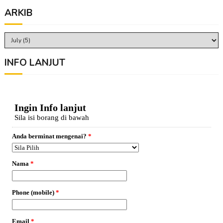
ARKIB
INFO LANJUT