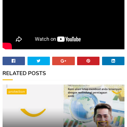
RELATED POSTS
protection