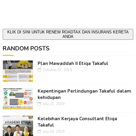
KLIK DI SINI UNTUK RENEW ROADTAX DAN INSURANS KERETA
ANDA
RANDOM POSTS
Plan Mawaddah II Etiqa Takaful
October 07, 2019
Kepentingan Perlindungan Takaful dalam
kehidupan
July 21, 2019
Kelebihan Kerjaya Consultant Etiqa
Takaful
July 21, 2019