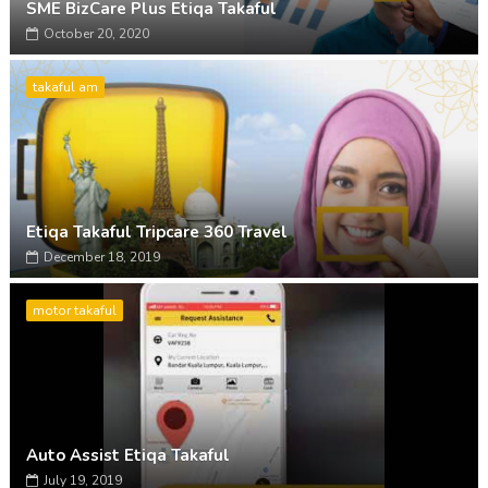
SME BizCare Plus Etiqa Takaful
October 20, 2020
takaful am
Etiqa Takaful Tripcare 360 Travel
December 18, 2019
motor takaful
Auto Assist Etiqa Takaful
July 19, 2019