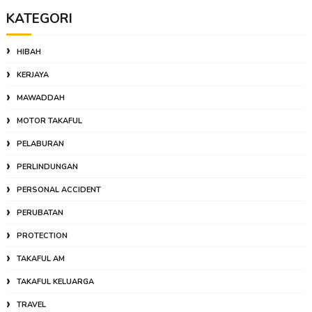
KATEGORI
HIBAH
KERJAYA
MAWADDAH
MOTOR TAKAFUL
PELABURAN
PERLINDUNGAN
PERSONAL ACCIDENT
PERUBATAN
PROTECTION
TAKAFUL AM
TAKAFUL KELUARGA
TRAVEL