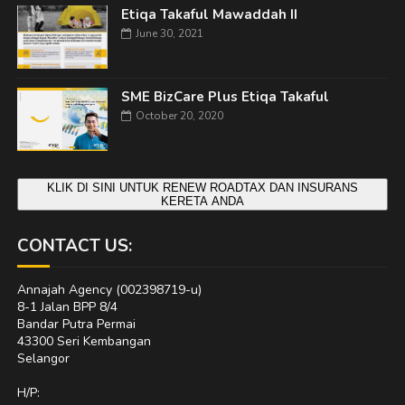
Etiqa Takaful Mawaddah II
June 30, 2021
SME BizCare Plus Etiqa Takaful
October 20, 2020
KLIK DI SINI UNTUK RENEW ROADTAX DAN INSURANS
KERETA ANDA
CONTACT US:
Annajah Agency (002398719-u)
8-1 Jalan BPP 8/4
Bandar Putra Permai
43300 Seri Kembangan
Selangor
H/P: