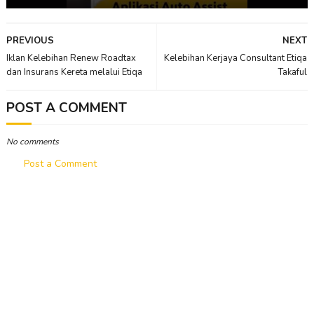
PREVIOUS
NEXT
Iklan Kelebihan Renew Roadtax
Kelebihan Kerjaya Consultant Etiqa
dan Insurans Kereta melalui Etiqa
Takaful
POST A COMMENT
No comments
Post a Comment